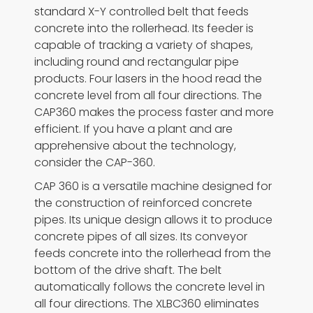
standard X-Y controlled belt that feeds
concrete into the rollerhead. Its feeder is
capable of tracking a variety of shapes,
including round and rectangular pipe
products. Four lasers in the hood read the
concrete level from all four directions. The
CAP360 makes the process faster and more
efficient. If you have a plant and are
apprehensive about the technology,
consider the CAP-360.
CAP 360 is a versatile machine designed for
the construction of reinforced concrete
pipes. Its unique design allows it to produce
concrete pipes of all sizes. Its conveyor
feeds concrete into the rollerhead from the
bottom of the drive shaft. The belt
automatically follows the concrete level in
all four directions. The XLBC360 eliminates