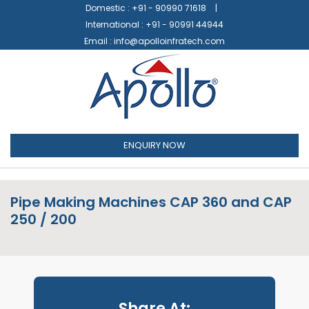
Domestic :
+91 - 90990 71618
International :
+91 - 90991 44944
Email :
info@apolloinfratech.com
ENQUIRY NOW
Pipe Making Machines CAP 360 and CAP
250 / 200
Share At: