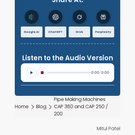
Google AI
ChatGPT
Grok
Perplexity
Listen to the Audio Version
0:00
/
0:00
Pipe Making Machines
Home
Blog
CAP 360 and CAP 250 /
200
Mitul Patel