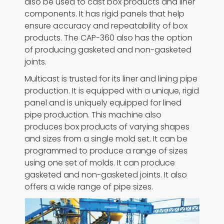
also be used to cast box products and liner
components. It has rigid panels that help
ensure accuracy and repeatability of box
products. The CAP-360 also has the option
of producing gasketed and non-gasketed
joints.
Multicast is trusted for its liner and lining pipe
production. It is equipped with a unique, rigid
panel and is uniquely equipped for lined
pipe production. This machine also
produces box products of varying shapes
and sizes from a single mold set. It can be
programmed to produce a range of sizes
using one set of molds. It can produce
gasketed and non-gasketed joints. It also
offers a wide range of pipe sizes.