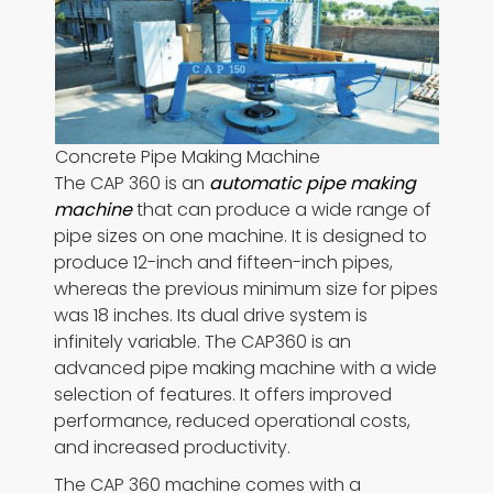
Concrete Pipe Making Machine
The CAP 360 is an
automatic pipe making
machine
that can produce a wide range of
pipe sizes on one machine. It is designed to
produce 12-inch and fifteen-inch pipes,
whereas the previous minimum size for pipes
was 18 inches. Its dual drive system is
infinitely variable. The CAP360 is an
advanced pipe making machine with a wide
selection of features. It offers improved
performance, reduced operational costs,
and increased productivity.
The CAP 360 machine comes with a