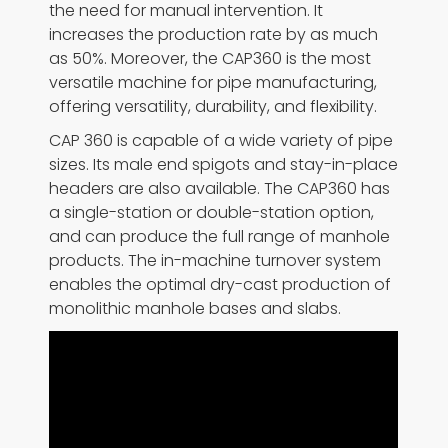
the need for manual intervention. It
increases the production rate by as much
as 50%. Moreover, the CAP360 is the most
versatile machine for pipe manufacturing,
offering versatility, durability, and flexibility.
CAP 360 is capable of a wide variety of pipe
sizes. Its male end spigots and stay-in-place
headers are also available. The CAP360 has
a single-station or double-station option,
and can produce the full range of manhole
products. The in-machine turnover system
enables the optimal dry-cast production of
monolithic manhole bases and slabs.