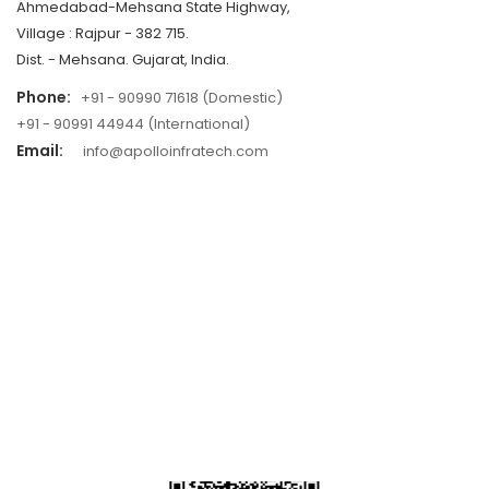
Ahmedabad-Mehsana State Highway,
Village : Rajpur - 382 715.
Dist. - Mehsana. Gujarat, India.
Phone:
+91 - 90990 71618 (Domestic)
+91 - 90991 44944 (International)
Email:
info@apolloinfratech.com