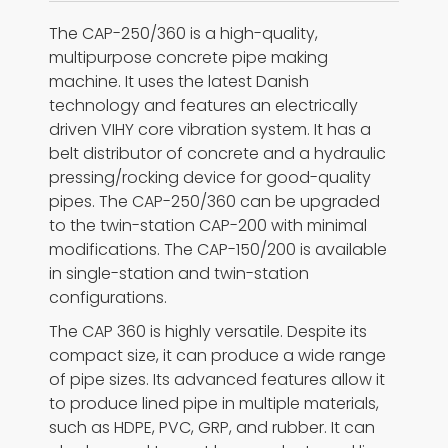
The CAP-250/360 is a high-quality,
multipurpose concrete pipe making
machine. It uses the latest Danish
technology and features an electrically
driven VIHY core vibration system. It has a
belt distributor of concrete and a hydraulic
pressing/rocking device for good-quality
pipes. The CAP-250/360 can be upgraded
to the twin-station CAP-200 with minimal
modifications. The CAP-150/200 is available
in single-station and twin-station
configurations.
The CAP 360 is highly versatile. Despite its
compact size, it can produce a wide range
of pipe sizes. Its advanced features allow it
to produce lined pipe in multiple materials,
such as HDPE, PVC, GRP, and rubber. It can