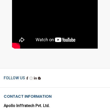
FOLLOW US
CONTACT INFORMATION
Apollo Inffratech Pvt. Ltd.