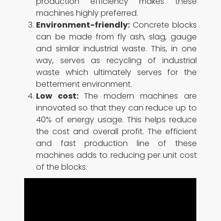
production efficiency makes these
machines highly preferred.
Environment-friendly:
Concrete blocks
can be made from fly ash, slag, gauge
and similar industrial waste. This, in one
way, serves as recycling of industrial
waste which ultimately serves for the
betterment environment.
Low cost:
The modern machines are
innovated so that they can reduce up to
40% of energy usage. This helps reduce
the cost and overall profit. The efficient
and fast production line of these
machines adds to reducing per unit cost
of the blocks.