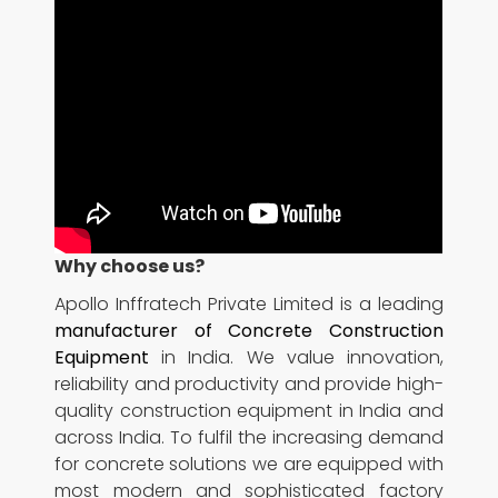
Why choose us?
Apollo Inffratech Private Limited is a leading
manufacturer of Concrete Construction
Equipment
in India. We value innovation,
reliability and productivity and provide high-
quality construction equipment in India and
across India. To fulfil the increasing demand
for concrete solutions we are equipped with
most modern and sophisticated factory