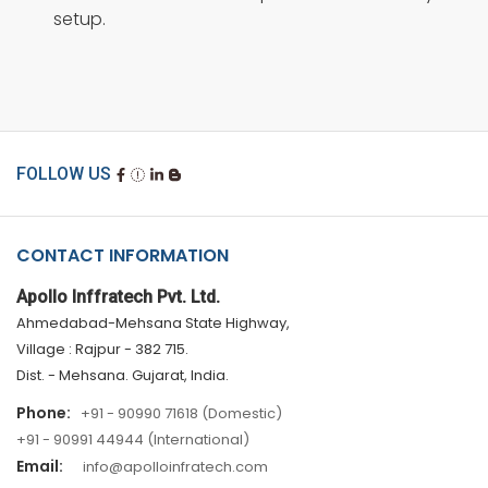
setup.
FOLLOW US
CONTACT INFORMATION
Apollo Inffratech Pvt. Ltd.
Ahmedabad-Mehsana State Highway,
Village : Rajpur - 382 715.
Dist. - Mehsana. Gujarat, India.
Phone:
+91 - 90990 71618 (Domestic)
+91 - 90991 44944 (International)
Email:
info@apolloinfratech.com