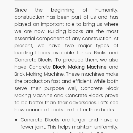
Since the beginning of humanity,
construction has been part of us and has
played an important role to bring us where
we are now. Building blocks are the most
essential component of any construction. At
present, we have two major types of
building blocks available for us: Bricks and
Concrete Blocks. To produce them, we also
have Concrete
Block Making Machine
and
Brick Making Machine. These machines make
the production fast and efficient. While both
serve their purpose well, Concrete Block
Making Machine and Concrete Blocks prove
to be better than their adversaries. Let’s see
how concrete blocks are better than bricks.
Concrete Blocks are larger and have a
fewer joint. This helps maintain uniformity,