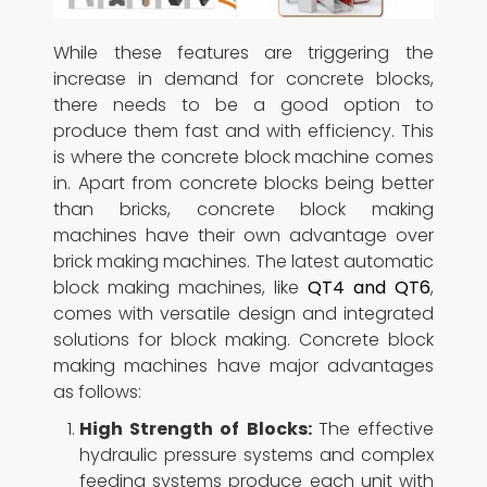
While these features are triggering the
increase in demand for concrete blocks,
there needs to be a good option to
produce them fast and with efficiency. This
is where the concrete block machine comes
in. Apart from concrete blocks being better
than bricks, concrete block making
machines have their own advantage over
brick making machines. The latest automatic
block making machines, like
QT4 and QT6
,
comes with versatile design and integrated
solutions for block making. Concrete block
making machines have major advantages
as follows:
High Strength of Blocks:
The effective
hydraulic pressure systems and complex
feeding systems produce each unit with