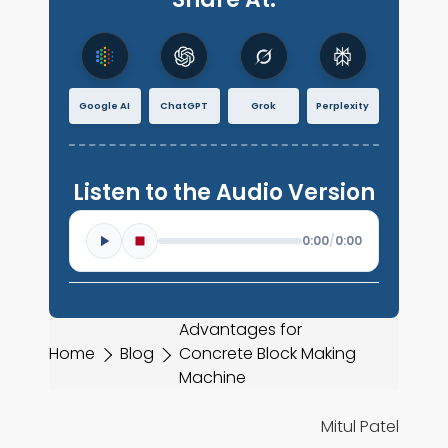
Google AI
ChatGPT
Grok
Perplexity
Listen to the Audio Version
0:00
/
0:00
Advantages for
Home
Blog
Concrete Block Making
Machine
Mitul Patel