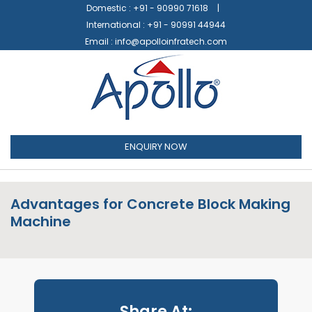
Domestic :
+91 - 90990 71618
International :
+91 - 90991 44944
Email :
info@apolloinfratech.com
ENQUIRY NOW
Advantages for Concrete Block Making
Machine
Share At: