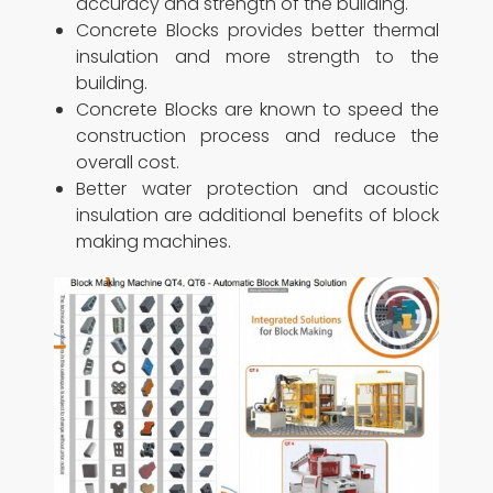
accuracy and strength of the building.
Concrete Blocks provides better thermal
insulation and more strength to the
building.
Concrete Blocks are known to speed the
construction process and reduce the
overall cost.
Better water protection and acoustic
insulation are additional benefits of block
making machines.