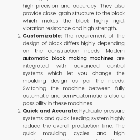
high precision and accuracy. They also
provide close-grain structure to the block
which makes the block highly rigid,
vibration resistance and high strength.
Customizable:
The requirement of the
design of block differs highly depending
on the construction needs. Modern
automatic block making machines
are
integrated with advanced control
systems which let you change the
moulding design as per the needs.
Switching the machine between fully
automatic and semi-automatic is also a
possibility in these machines
Quick and Accurate:
Hydraulic pressure
systems and quick feeding system highly
reduce the overall production time. The
quick moulding cycles and high