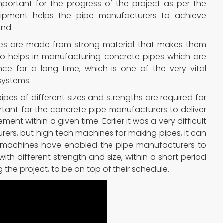
important for the progress of the project as per the
ipment helps the pipe manufacturers to achieve
and.
es are made from strong material that makes them
lso helps in manufacturing concrete pipes which are
nce for a long time, which is one of the very vital
systems.
ipes of different sizes and strengths are required for
portant for the concrete pipe manufacturers to deliver
ent within a given time. Earlier it was a very difficult
rers, but high tech machines for making pipes, it can
 machines have enabled the pipe manufacturers to
ith different strength and size, within a short period
ng the project, to be on top of their schedule.