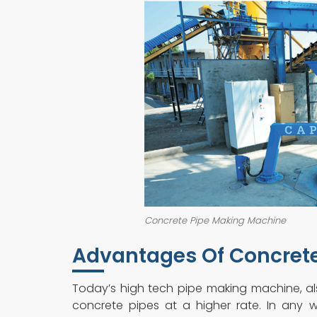
Concrete Pipe Making Machine
Advantages Of Concret
Today’s high tech pipe making machine, a
concrete pipes at a higher rate. In any w