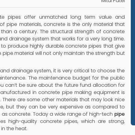
Mitul Patel
te pipes offer unmatched long term value and
f pipe materials, concrete is the only material that
than a century. The structural strength of concrete
 and drainage system that works for a very long time.
to produce highly durable concrete pipes that give
pipe material will not only maintain the strength but
and drainage system, it is very critical to choose the
maintenance. The maintenance budget for the public
 can’t be sure about the future fund allocation for
anufactured in concrete pipe making equipment is
. There are some other materials that may look nice
ete, but they can be very expensive as compared to
 as concrete. Today a wide range of high-tech
pipe
ces high-quality concrete pipes, which are strong,
in the heat.