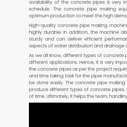
availability of the concrete pipes is very 
schedule. The concrete pipe making equ
optimum production to meet the high dem
High-quality concrete pipe making machin
highly durable. In addition, the machine a
sturdy and can deliver efficient performa
aspects of water distribution and drainage 
As we all know, different types of concrete p
different applications. Hence, it is very im
the concrete pipes as per the project requirem
and time taking task for the piper manufactu
be done easily. The concrete pipe making
produce different types of concrete pipes, w
of time. Ultimately, it helps the team, handli