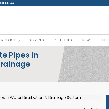
991 44944
PRODUCT
SERVICES
ACTIVITIES
NEWS
PHO
e Pipes in
Drainage
es in Water Distribution & Drainage System