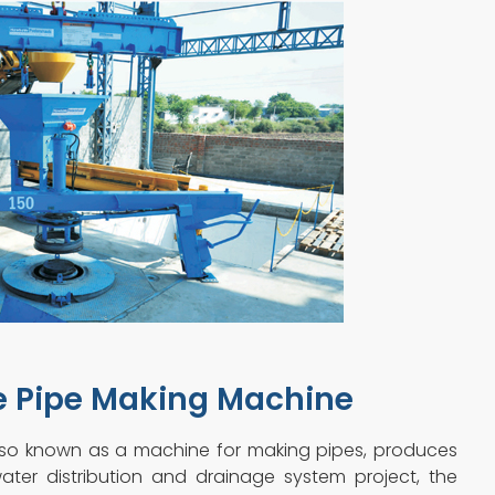
e Pipe Making Machine
lso known as a machine for making pipes, produces
ater distribution and drainage system project, the