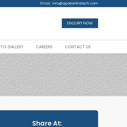
Email :
info@apolloinfratech.com
ENQUIRY NOW
TO GALLERY
CAREERS
CONTACT US
Share At: