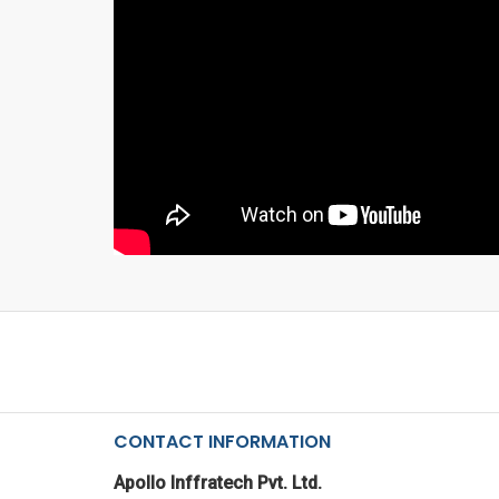
CONTACT INFORMATION
Apollo Inffratech Pvt. Ltd.