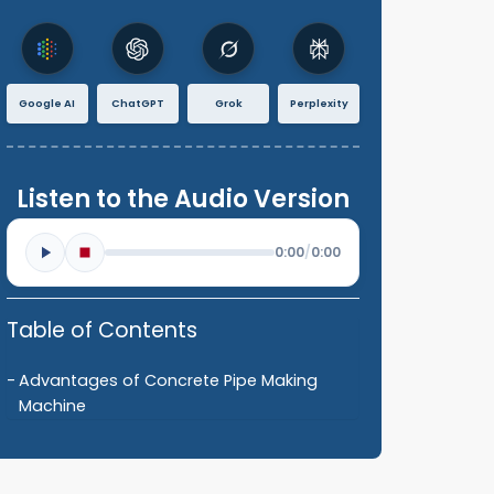
Google AI
ChatGPT
Grok
Perplexity
Listen to the Audio Version
0:00
/
0:00
Table of Contents
Advantages of Concrete Pipe Making
Machine