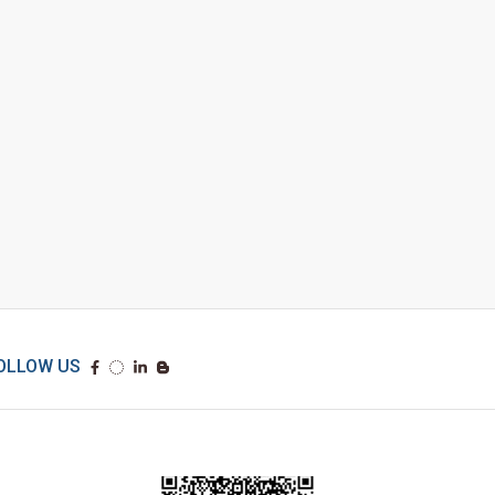
OLLOW US