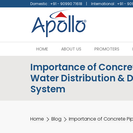
Domestic :
+91 - 90990 71618
International :
+91 - 90
HOME
ABOUT US
PROMOTERS
Importance of Concret
Water Distribution & 
System
Home
Blog
Importance of Concrete Pip