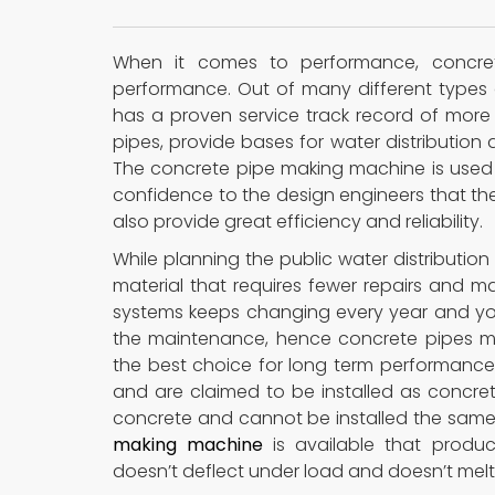
When it comes to performance, concre
performance. Out of many different types o
has a proven service track record of more 
pipes, provide bases for water distribution
The concrete pipe making machine is used 
confidence to the design engineers that the 
also provide great efficiency and reliability.
While planning the public water distribution 
material that requires fewer repairs and 
systems keeps changing every year and you
the maintenance, hence concrete pipes m
the best choice for long term performance
and are claimed to be installed as concr
concrete and cannot be installed the same
making machine
is available that produ
doesn’t deflect under load and doesn’t melt 