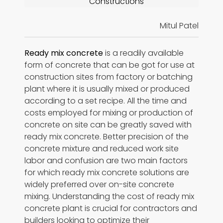
Constructions
Mitul Patel
Ready mix concrete
is a readily available
form of concrete that can be got for use at
construction sites from factory or batching
plant where it is usually mixed or produced
according to a set recipe. All the time and
costs employed for mixing or production of
concrete on site can be greatly saved with
ready mix concrete. Better precision of the
concrete mixture and reduced work site
labor and confusion are two main factors
for which ready mix concrete solutions are
widely preferred over on-site concrete
mixing. Understanding the cost of ready mix
concrete plant is crucial for contractors and
builders looking to optimize their