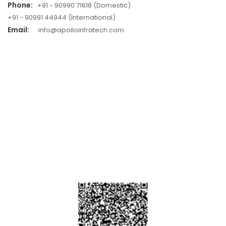
Phone:
+91 - 90990 71618 (Domestic)
+91 - 90991 44944 (International)
Email:
info@apolloinfratech.com