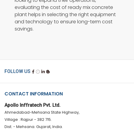
looking to expand their operations,
evaluating the cost of ready mix concrete
plant helps in selecting the right equipment
and technology to ensure long-term cost
savings.
FOLLOW US
CONTACT INFORMATION
Apollo Inffratech Pvt. Ltd.
Ahmedabad-Mehsana State Highway,
Village : Rajpur - 382 715.
Dist. - Mehsana. Gujarat, India.