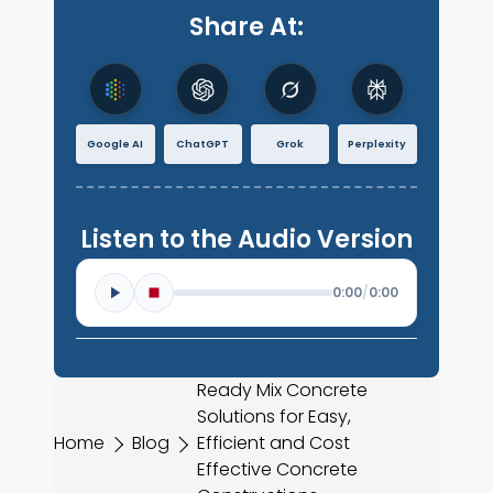
Share At:
Google AI
ChatGPT
Grok
Perplexity
Listen to the Audio Version
0:00
/
0:00
Ready Mix Concrete
Solutions for Easy,
Home
Blog
Efficient and Cost
Effective Concrete