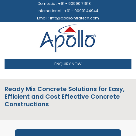
Domestic :
+91 - 90990 71618
International :
+91 - 90991 44944
Email :
info@apolloinfratech.com
ENQUIRY NOW
Ready Mix Concrete Solutions for Easy,
Efficient and Cost Effective Concrete
Constructions