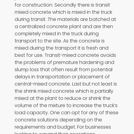
for construction. Secondly there is transit
mixed concrete which is mixed in the truck
during transit. The materials are batched at
a centralized concrete plant and are then
completely mixed in the truck during
transport to the site. As the concrete is
mixed during the transport it is fresh and
best for use. Transit-mixed concrete avoids
the problems of premature hardening and
slump loss that often result from potential
delays in transportation or placement of
central-mixed concrete. Last but not least is
the shrink mixed concrete which is partially
mixed at the plant to reduce or shrink the
volume of the mixture to increase the truck’s
load capacity. One can opt for any of these
concrete solutions depending on the
requirements and budget. For businesses