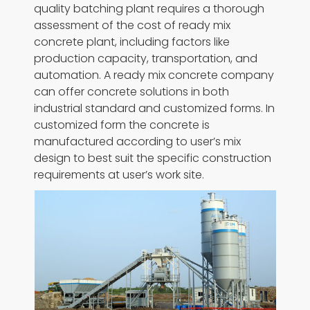
quality batching plant requires a thorough
assessment of the cost of ready mix
concrete plant, including factors like
production capacity, transportation, and
automation. A ready mix concrete company
can offer concrete solutions in both
industrial standard and customized forms. In
customized form the concrete is
manufactured according to user’s mix
design to best suit the specific construction
requirements at user’s work site.