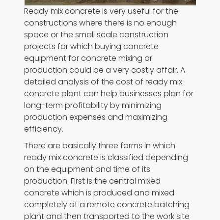
Ready mix concrete is very useful for the
constructions where there is no enough
space or the small scale construction
projects for which buying concrete
equipment for concrete mixing or
production could be a very costly affair. A
detailed analysis of the cost of ready mix
concrete plant can help businesses plan for
long-term profitability by minimizing
production expenses and maximizing
efficiency.
There are basically three forms in which
ready mix concrete is classified depending
on the equipment and time of its
production. First is the central mixed
concrete which is produced and mixed
completely at a remote concrete batching
plant and then transported to the work site