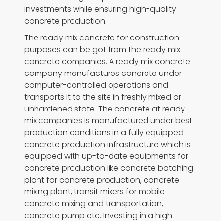
investments while ensuring high-quality
concrete production.
The ready mix concrete for construction
purposes can be got from the ready mix
concrete companies. A ready mix concrete
company manufactures concrete under
computer-controlled operations and
transports it to the site in freshly mixed or
unhardened state. The concrete at ready
mix companies is manufactured under best
production conditions in a fully equipped
concrete production infrastructure which is
equipped with up-to-date equipments for
concrete production like concrete batching
plant for concrete production, concrete
mixing plant, transit mixers for mobile
concrete mixing and transportation,
concrete pump etc. Investing in a high-