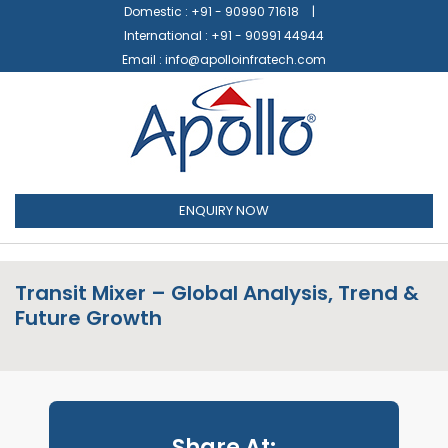
Domestic :
+91 - 90990 71618
International :
+91 - 90991 44944
Email :
info@apolloinfratech.com
ENQUIRY NOW
Transit Mixer – Global Analysis, Trend &
Future Growth
Share At: