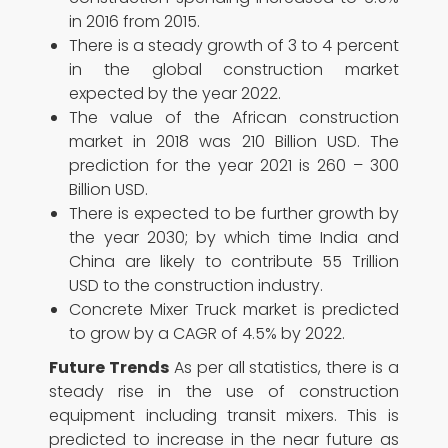
in 2016 from 2015.
There is a steady growth of 3 to 4 percent
in the global construction market
expected by the year 2022.
The value of the African construction
market in 2018 was 210 Billion USD. The
prediction for the year 2021 is 260 – 300
Billion USD.
There is expected to be further growth by
the year 2030; by which time India and
China are likely to contribute 55 Trillion
USD to the construction industry.
Concrete Mixer Truck market is predicted
to grow by a CAGR of 4.5% by 2022.
Future Trends
As per all statistics, there is a
steady rise in the use of construction
equipment including transit mixers. This is
predicted to increase in the near future as