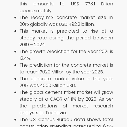
this amounts to US$ 773.1 Billion
approximately.
The ready-mix concrete market size in
2015 globally was USD 492.2 billion.
This market is predicted to rise at a
steady rate during the period between
2019 – 2024.
The growth prediction for the year 2021 is
12.4%.
The prediction for the concrete market is
to reach 7020 Million by the year 2025.
The concrete market value in the year
2017 was 4000 Million USD.
The global cement mixer market will grow
steadily at a CAGR of 11% by 2020. As per
the predictions of market research
analysts at Techavio.
The U.S. Census Bureau data shows total
construction spending increased to 6.5%