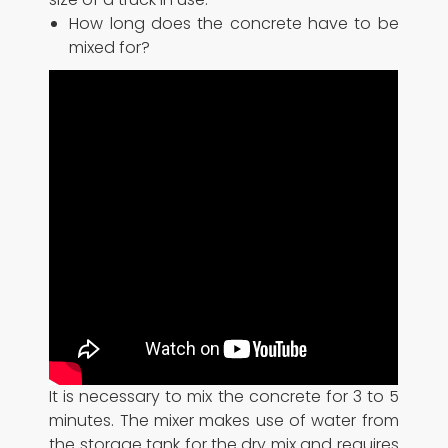
How long does the concrete have to be
mixed for?
It is necessary to mix the concrete for 3 to 5
minutes. The mixer makes use of water from
the storage tank for the dry mix and requires