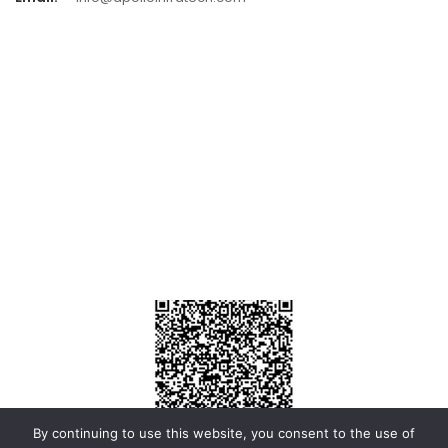
By continuing to use this website, you consent to the use of