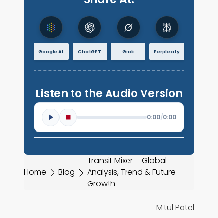
Google AI
ChatGPT
Grok
Perplexity
Listen to the Audio Version
0:00
/
0:00
Transit Mixer – Global
Home
Blog
Analysis, Trend & Future
Growth
Mitul Patel