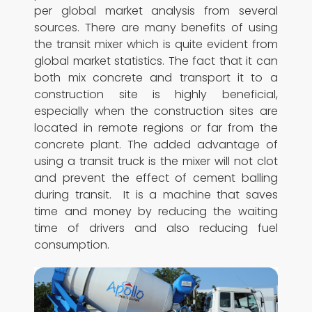
per global market analysis from several
sources. There are many benefits of using
the transit mixer which is quite evident from
global market statistics. The fact that it can
both mix concrete and transport it to a
construction site is highly beneficial,
especially when the construction sites are
located in remote regions or far from the
concrete plant. The added advantage of
using a transit truck is the mixer will not clot
and prevent the effect of cement balling
during transit. It is a machine that saves
time and money by reducing the waiting
time of drivers and also reducing fuel
consumption.