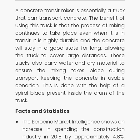
A concrete transit mixer is essentially a truck
that can transport concrete. The benefit of
using this truck is that the process of mixing
continues to take place even when it is in
transit. It is highly durable and the concrete
will stay in a good state for long, allowing
the truck to cover large distances. These
trucks also carry water and dry material to
ensure the mixing takes place during
transport keeping the concrete in usable
condition. This is done with the help of a
spiral blade present inside the drum of the
truck.
Facts and Statistics
The Beroeinc Market Intelligence shows an
increase in spending the construction
industry in 2018 by approximately 4.8%;