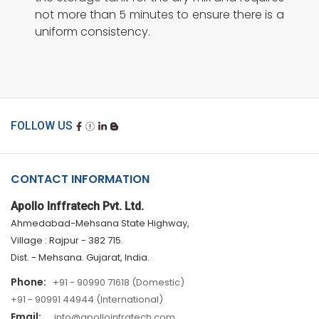
not more than 5 minutes to ensure there is a
uniform consistency.
FOLLOW US
CONTACT INFORMATION
Apollo Inffratech Pvt. Ltd.
Ahmedabad-Mehsana State Highway,
Village : Rajpur - 382 715.
Dist. - Mehsana. Gujarat, India.
Phone:
+91 - 90990 71618 (Domestic)
+91 - 90991 44944 (International)
Email:
info@apolloinfratech.com