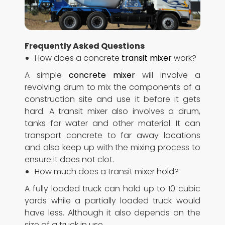
Frequently Asked Questions
How does a concrete
transit mixer
work?
A simple
concrete mixer
will involve a
revolving drum to mix the components of a
construction site and use it before it gets
hard. A transit mixer also involves a drum,
tanks for water and other material. It can
transport concrete to far away locations
and also keep up with the mixing process to
ensure it does not clot.
How much does a transit mixer hold?
A fully loaded truck can hold up to 10 cubic
yards while a partially loaded truck would
have less. Although it also depends on the
size of a truck in use.