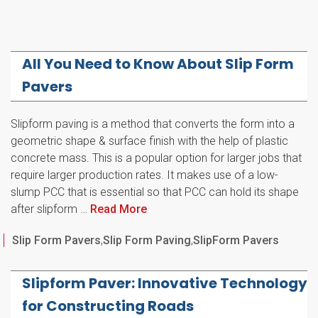
All You Need to Know About Slip Form
Pavers
Slipform paving is a method that converts the form into a
geometric shape & surface finish with the help of plastic
concrete mass. This is a popular option for larger jobs that
require larger production rates. It makes use of a low-
slump PCC that is essential so that PCC can hold its shape
after slipform …
Read More
Categories
Slip Form Pavers
,
Slip Form Paving
,
SlipForm Pavers
Slipform Paver: Innovative Technology
for Constructing Roads