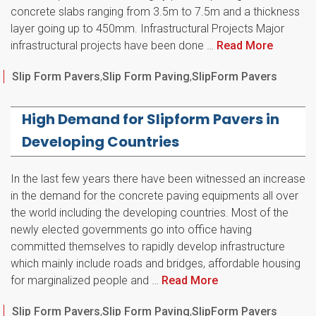
concrete slabs ranging from 3.5m to 7.5m and a thickness
layer going up to 450mm. Infrastructural Projects Major
infrastructural projects have been done …
Read More
Categories
Slip Form Pavers
,
Slip Form Paving
,
SlipForm Pavers
High Demand for Slipform Pavers in
Developing Countries
In the last few years there have been witnessed an increase
in the demand for the concrete paving equipments all over
the world including the developing countries. Most of the
newly elected governments go into office having
committed themselves to rapidly develop infrastructure
which mainly include roads and bridges, affordable housing
for marginalized people and …
Read More
Categories
Slip Form Pavers
,
Slip Form Paving
,
SlipForm Pavers