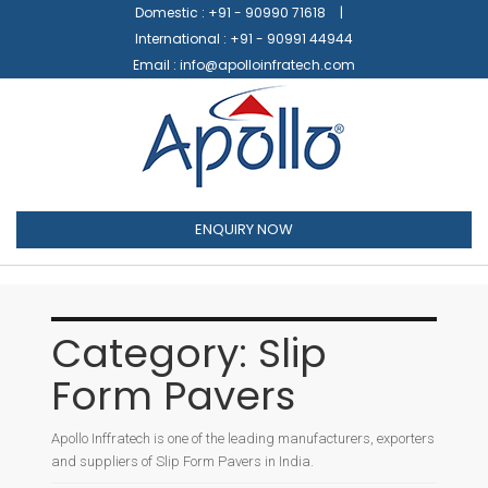
Domestic :
+91 - 90990 71618
International :
+91 - 90991 44944
Email :
info@apolloinfratech.com
ENQUIRY NOW
Category:
Slip
Form Pavers
Apollo Inffratech is one of the leading manufacturers, exporters
and suppliers of Slip Form Pavers in India.