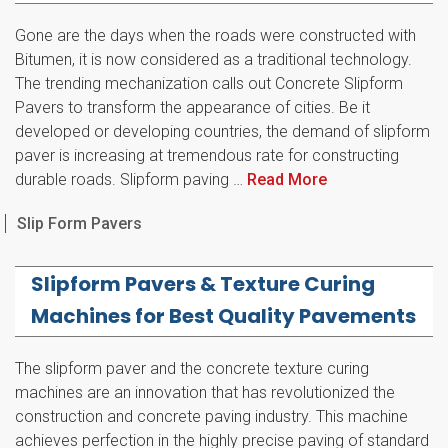
Gone are the days when the roads were constructed with
Bitumen, it is now considered as a traditional technology.
The trending mechanization calls out Concrete Slipform
Pavers to transform the appearance of cities. Be it
developed or developing countries, the demand of slipform
paver is increasing at tremendous rate for constructing
durable roads. Slipform paving …
Read More
Categories
Slip Form Pavers
Slipform Pavers & Texture Curing
Machines for Best Quality Pavements
The slipform paver and the concrete texture curing
machines are an innovation that has revolutionized the
construction and concrete paving industry. This machine
achieves perfection in the highly precise paving of standard