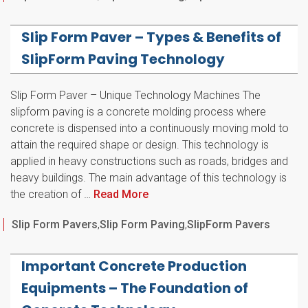
Slip Form Paver – Types & Benefits of
SlipForm Paving Technology
Slip Form Paver – Unique Technology Machines The
slipform paving is a concrete molding process where
concrete is dispensed into a continuously moving mold to
attain the required shape or design. This technology is
applied in heavy constructions such as roads, bridges and
heavy buildings. The main advantage of this technology is
the creation of …
Read More
Categories
Slip Form Pavers
,
Slip Form Paving
,
SlipForm Pavers
Important Concrete Production
Equipments – The Foundation of