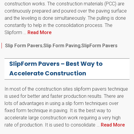
construction works. The construction materials (PCC) are
continuously prepared and poured over the paving surface
and the leveling is done simultaneously. The pulling is done
constantly to help in the consolidation process. The
Slipform …
Read More
Categories
Slip Form Pavers
,
Slip Form Paving
,
SlipForm Pavers
SlipForm Pavers – Best Way to
Accelerate Construction
In most of the construction sites slipform pavers technique
is used for better and faster production results. There are
lots of advantages in using a slip form techniques over
fixed form technique in paving. It is the best way to
accelerate large construction work requiring a very high
rate of production. It is used to consolidate …
Read More