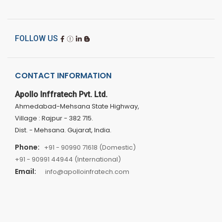
FOLLOW US
CONTACT INFORMATION
Apollo Inffratech Pvt. Ltd.
Ahmedabad-Mehsana State Highway,
Village : Rajpur - 382 715.
Dist. - Mehsana. Gujarat, India.
Phone:
+91 - 90990 71618 (Domestic)
+91 - 90991 44944 (International)
Email:
info@apolloinfratech.com