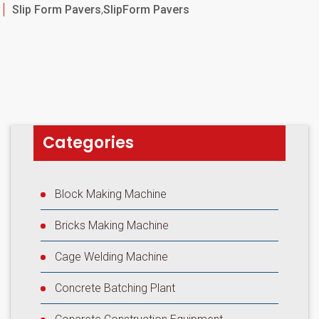
Categories
Slip Form Pavers
,
SlipForm Pavers
Categories
Block Making Machine
Bricks Making Machine
Cage Welding Machine
Concrete Batching Plant