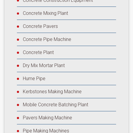
Concrete Construction Equipment
Concrete Mixing Plant
Concrete Pavers
Concrete Pipe Machine
Concrete Plant
Dry Mix Mortar Plant
Hume Pipe
Kerbstones Making Machine
Mobile Concrete Batching Plant
Pavers Making Machine
Pipe Making Machines