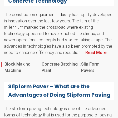
Concrete Technology
The construction equipment industry has rapidly developed
in innovation over the last few years. The turn of the
millennium marked the crossroad where existing
technology appeared to have reached the climax, and
newer operational concepts had started taking shape. The
advances in technologies have also been prompted by the
need to enhance efficiency and reduction …
Read More
Categories
Block Making
,
Concrete Batching
,
Slip Form
Machine
Plant
Pavers
Slipform Paver – What are the
Advantages of Doing Slipform Paving
The slip form paving technology is one of the advanced
forms of technology that is used for the purpose of paving