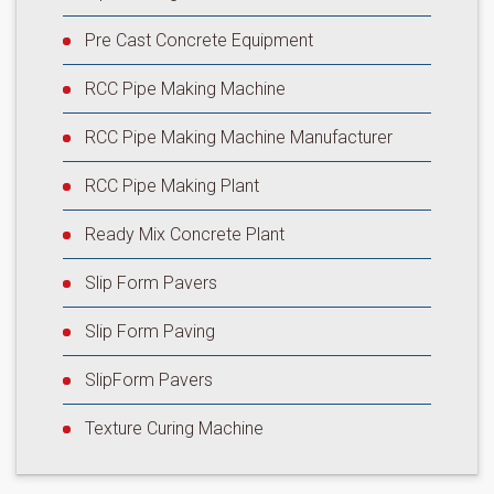
Pre Cast Concrete Equipment
RCC Pipe Making Machine
RCC Pipe Making Machine Manufacturer
RCC Pipe Making Plant
Ready Mix Concrete Plant
Slip Form Pavers
Slip Form Paving
SlipForm Pavers
Texture Curing Machine